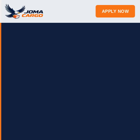
APPLY NOW