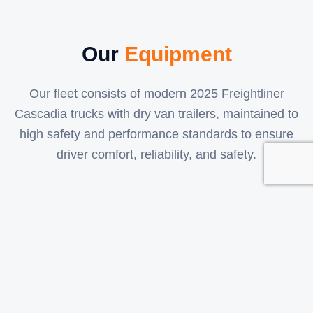
Our
Equipment
Our fleet consists of modern 2025 Freightliner
Cascadia trucks with dry van trailers, maintained to
high safety and performance standards to ensure
driver comfort, reliability, and safety.