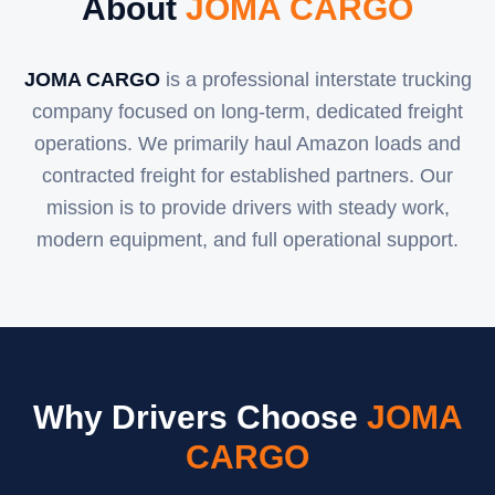
About
JOMA CARGO
JOMA CARGO
is a professional interstate trucking
company focused on long-term, dedicated freight
operations. We primarily haul Amazon loads and
contracted freight for established partners. Our
mission is to provide drivers with steady work,
modern equipment, and full operational support.
Why Drivers Choose
JOMA
CARGO