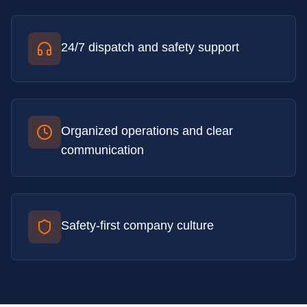
24/7 dispatch and safety support
Organized operations and clear
communication
Safety-first company culture