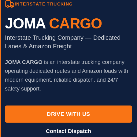
INTERSTATE TRUCKING
JOMA
CARGO
Interstate Trucking Company — Dedicated
Lanes & Amazon Freight
JOMA CARGO
is an interstate trucking company
operating dedicated routes and Amazon loads with
modern equipment, reliable dispatch, and 24/7
safety support.
DRIVE WITH US
Contact Dispatch