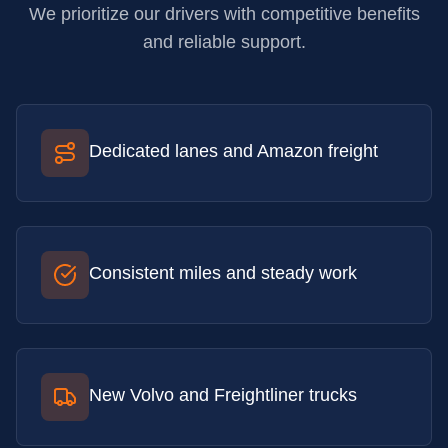
We prioritize our drivers with competitive benefits
and reliable support.
Dedicated lanes and Amazon freight
Consistent miles and steady work
New Volvo and Freightliner trucks